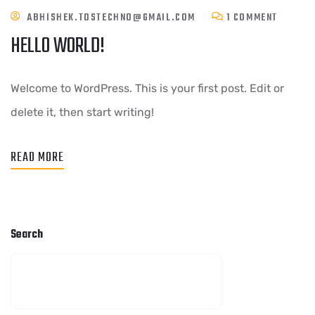
ABHISHEK.TOSTECHNO@GMAIL.COM
1 COMMENT
HELLO WORLD!
Welcome to WordPress. This is your first post. Edit or
delete it, then start writing!
READ MORE
Search
SEARCH