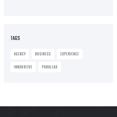
TAGS
AGENCY
BUSINESS
EXPERIENCE
INNOVATIVE
PARALLAX