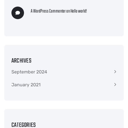
A WordPress Commenter
on
Hello world!
ARCHIVES
September 2024
January 2021
CATEGORIES