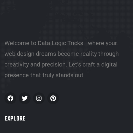
Welcome to Data Logic Tricks—where your
web design dreams become reality through
creativity and precision. Let’s craft a digital
presence that truly stands out
EXPLORE