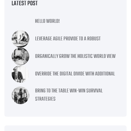
LATEST POST
HELLO WORLD!
LEVERAGE AGILE PROVIDE TO A ROBUST
ORGANICALLY GROW THE HOLISTIC WORLD VIEW
OVERRIDE THE DIGITAL DIVIDE WITH ADDITIONAL
BRING TO THE TABLE WIN-WIN SURVIVAL
STRATEGIES