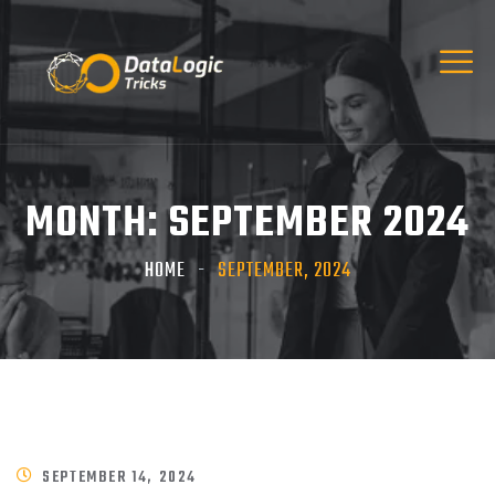
MONTH:
SEPTEMBER 2024
HOME
SEPTEMBER, 2024
SEPTEMBER 14, 2024