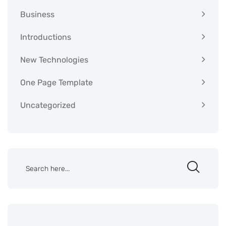
Business
Introductions
New Technologies
One Page Template
Uncategorized