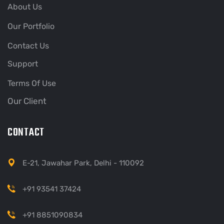
About Us
Our Portfolio
Contact Us
Support
Terms Of Use
Our Client
CONTACT
E-21, Jawahar Park, Delhi - 110092
+91 93541 37424
+91 8851090834