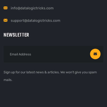
info@datalogictricks.com
support@datalogictricks.com
NEWSLETTER
Sign up for our latest news & articles. We won’t give you spam
mails.