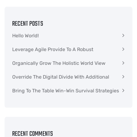
RECENT POSTS
Hello World!
Leverage Agile Provide To A Robust
Organically Grow The Holistic World View
Override The Digital Divide With Additional
Bring To The Table Win-Win Survival Strategies
RECENT COMMENTS