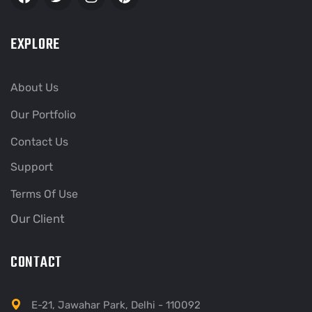
EXPLORE
About Us
Our Portfolio
Contact Us
Support
Terms Of Use
Our Client
CONTACT
E-21, Jawahar Park, Delhi - 110092