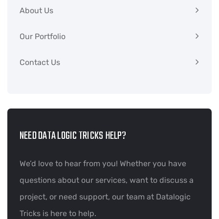
About Us
Our Portfolio
Contact Us
NEED DATA LOGIC TRICKS HELP?
We’d love to hear from you! Whether you have
questions about our services, want to discuss a
project, or need support, our team at Datalogic
Tricks is here to help.