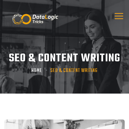
SEO & CONTENT WRITING
HOME
SEO & CONTENT WRITING