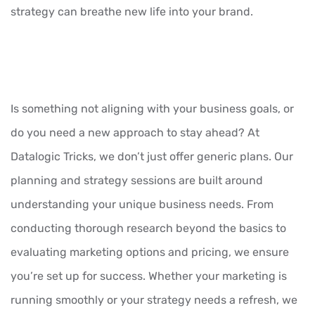
strategy can breathe new life into your brand.
Is something not aligning with your business goals, or
do you need a new approach to stay ahead? At
Datalogic Tricks, we don’t just offer generic plans. Our
planning and strategy sessions are built around
understanding your unique business needs. From
conducting thorough research beyond the basics to
evaluating marketing options and pricing, we ensure
you’re set up for success. Whether your marketing is
running smoothly or your strategy needs a refresh, we