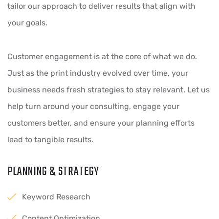
tailor our approach to deliver results that align with
your goals.
Customer engagement is at the core of what we do.
Just as the print industry evolved over time, your
business needs fresh strategies to stay relevant. Let us
help turn around your consulting, engage your
customers better, and ensure your planning efforts
lead to tangible results.
PLANNING & STRATEGY
Keyword Research
Content Optimization