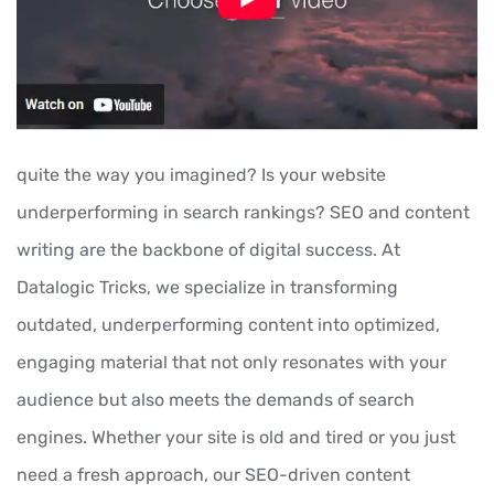
quite the way you imagined? Is your website
underperforming in search rankings? SEO and content
writing are the backbone of digital success. At
Datalogic Tricks, we specialize in transforming
outdated, underperforming content into optimized,
engaging material that not only resonates with your
audience but also meets the demands of search
engines. Whether your site is old and tired or you just
need a fresh approach, our SEO-driven content