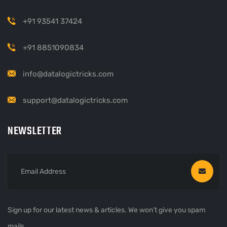
+91 93541 37424
+91 8851090834
info@datalogictricks.com
support@datalogictricks.com
NEWSLETTER
Sign up for our latest news & articles. We won’t give you spam
mails.