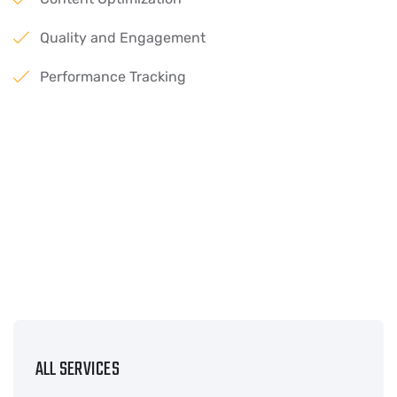
Quality and Engagement
Performance Tracking
ALL SERVICES