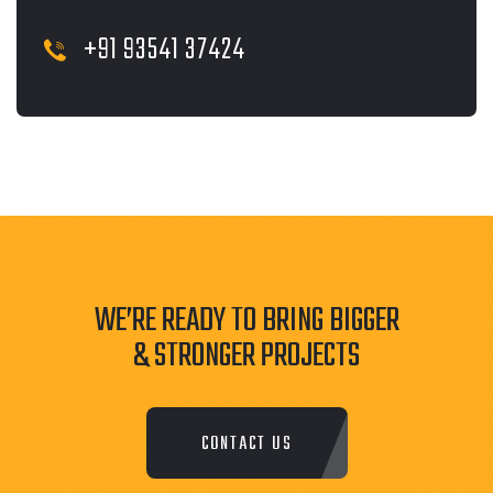
+91 93541 37424
WE’RE READY TO BRING BIGGER
& STRONGER PROJECTS
CONTACT US