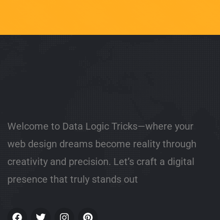
Welcome to Data Logic Tricks—where your
web design dreams become reality through
creativity and precision. Let’s craft a digital
presence that truly stands out