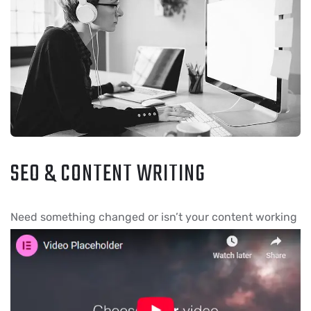
SEO & CONTENT WRITING
Need something chang
ed or isn’t your content working