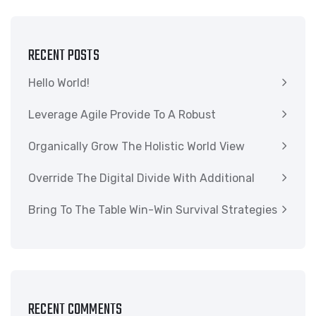
RECENT POSTS
Hello World!
Leverage Agile Provide To A Robust
Organically Grow The Holistic World View
Override The Digital Divide With Additional
Bring To The Table Win-Win Survival Strategies
RECENT COMMENTS