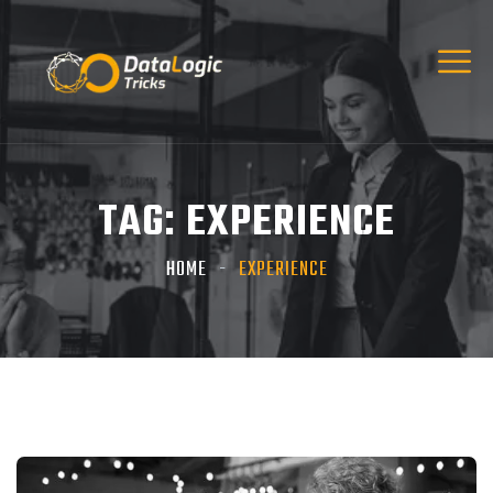
TAG:
EXPERIENCE
HOME
EXPERIENCE