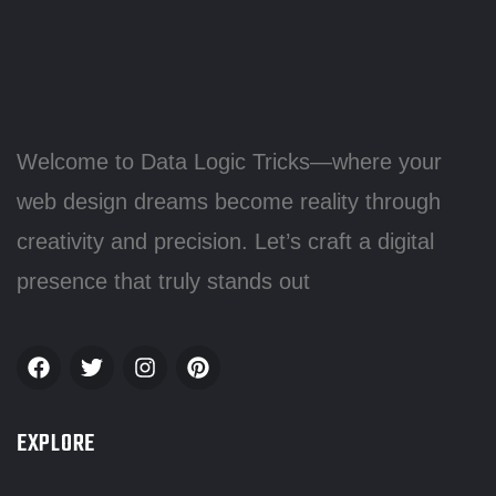
Welcome to Data Logic Tricks—where your
web design dreams become reality through
creativity and precision. Let’s craft a digital
presence that truly stands out
EXPLORE