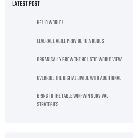
LATEST POST
HELLO WORLD!
LEVERAGE AGILE PROVIDE TO A ROBUST
ORGANICALLY GROW THE HOLISTIC WORLD VIEW
OVERRIDE THE DIGITAL DIVIDE WITH ADDITIONAL
BRING TO THE TABLE WIN-WIN SURVIVAL
STRATEGIES