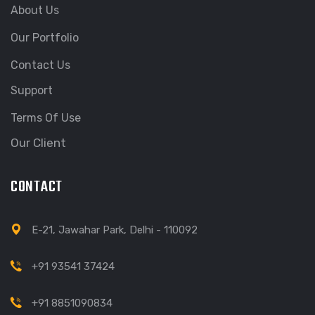
About Us
Our Portfolio
Contact Us
Support
Terms Of Use
Our Client
CONTACT
E-21, Jawahar Park, Delhi - 110092
+91 93541 37424
+91 8851090834