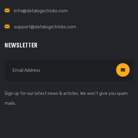
info@datalogictricks.com
support@datalogictricks.com
NEWSLETTER
Sign up for our latest news & articles. We won’t give you spam
mails.