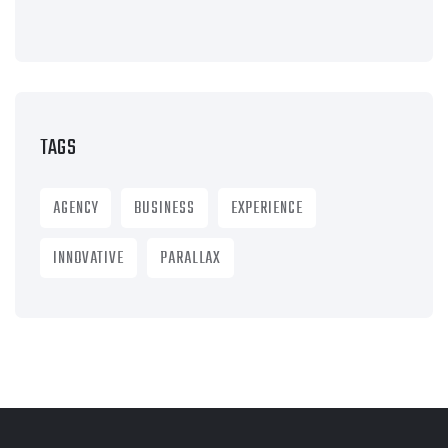
TAGS
AGENCY
BUSINESS
EXPERIENCE
INNOVATIVE
PARALLAX