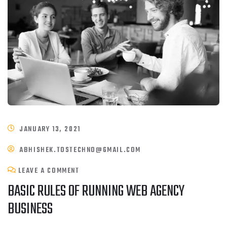
JANUARY 13, 2021
ABHISHEK.TOSTECHNO@GMAIL.COM
LEAVE A COMMENT
BASIC RULES OF RUNNING WEB AGENCY
BUSINESS