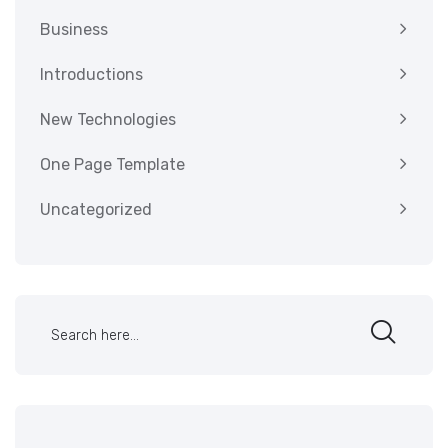
Business
Introductions
New Technologies
One Page Template
Uncategorized