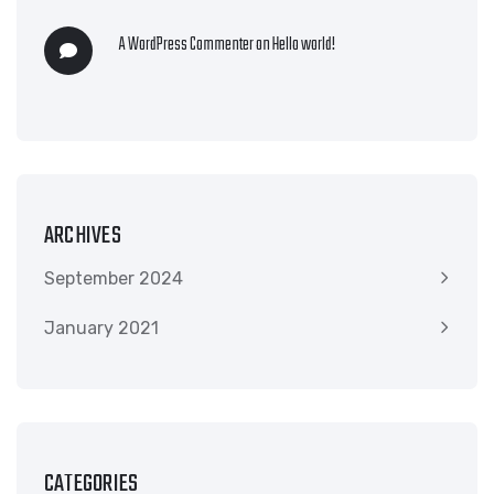
A WordPress Commenter
on
Hello world!
ARCHIVES
September 2024
January 2021
CATEGORIES