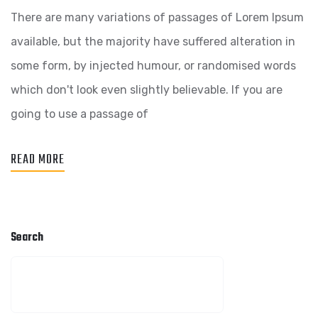
There are many variations of passages of Lorem Ipsum
available, but the majority have suffered alteration in
some form, by injected humour, or randomised words
which don't look even slightly believable. If you are
going to use a passage of
READ MORE
Search
SEARCH