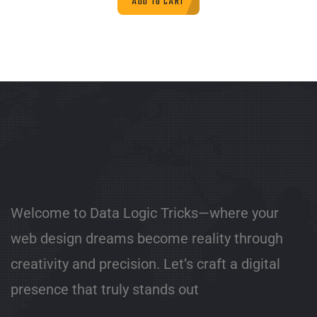
ADD TO CART
Welcome to Data Logic Tricks—where your
web design dreams become reality through
creativity and precision. Let’s craft a digital
presence that truly stands out