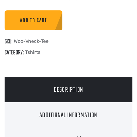
ADD TO CART
SKU:
Woo-Vneck-Tee
CATEGORY:
Tshirts
DESCRIPTION
ADDITIONAL INFORMATION