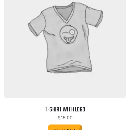
T-SHIRT WITH LOGO
$
18.00