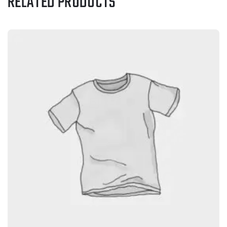
RELATED PRODUCTS