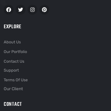
EXPLORE
About Us
Our Portfolio
Contact Us
Support
Terms Of Use
Our Client
CONTACT