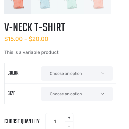
V-NECK T-SHIRT
$
15.00
–
$
20.00
This is a variable product.
COLOR
SIZE
CHOOSE QUANTITY