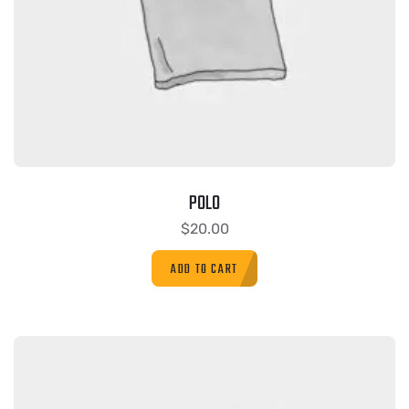
POLO
$
20.00
ADD TO CART