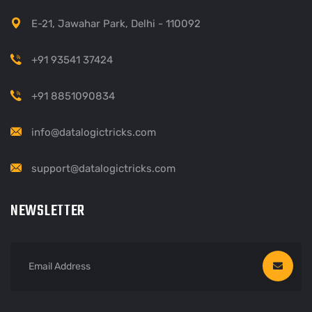
E-21, Jawahar Park, Delhi - 110092
+91 93541 37424
+91 8851090834
info@datalogictricks.com
support@datalogictricks.com
NEWSLETTER