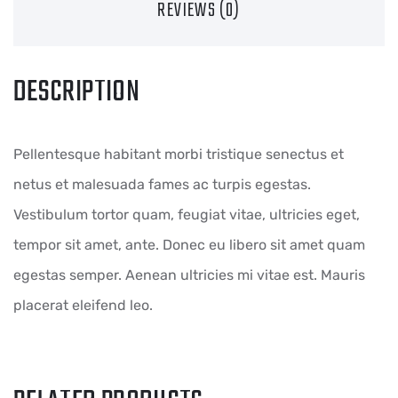
REVIEWS (0)
DESCRIPTION
Pellentesque habitant morbi tristique senectus et
netus et malesuada fames ac turpis egestas.
Vestibulum tortor quam, feugiat vitae, ultricies eget,
tempor sit amet, ante. Donec eu libero sit amet quam
egestas semper. Aenean ultricies mi vitae est. Mauris
placerat eleifend leo.