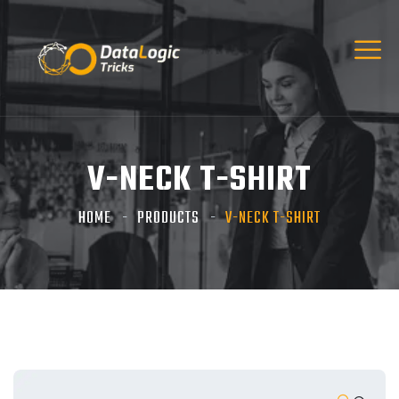
V-NECK T-SHIRT
HOME
PRODUCTS
V-NECK T-SHIRT