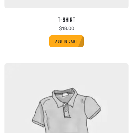
T-SHIRT
$
18.00
ADD TO CART