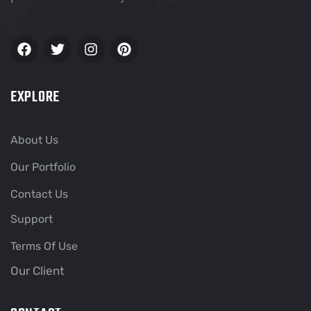
EXPLORE
About Us
Our Portfolio
Contact Us
Support
Terms Of Use
Our Client