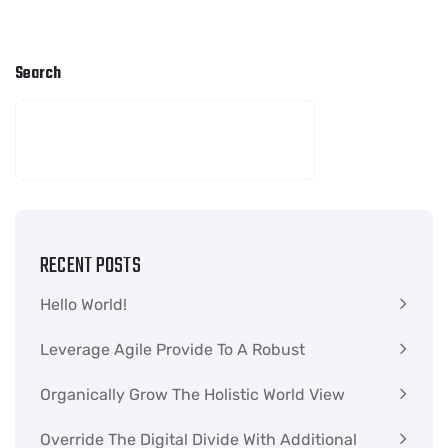
Search
SEARCH
RECENT POSTS
Hello World!
Leverage Agile Provide To A Robust
Organically Grow The Holistic World View
Override The Digital Divide With Additional