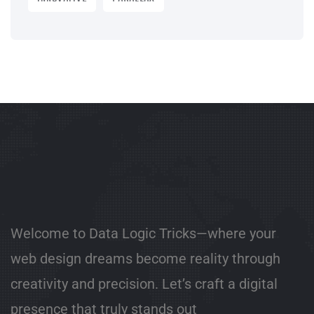
Welcome to Data Logic Tricks—where your
web design dreams become reality through
creativity and precision. Let’s craft a digital
presence that truly stands out