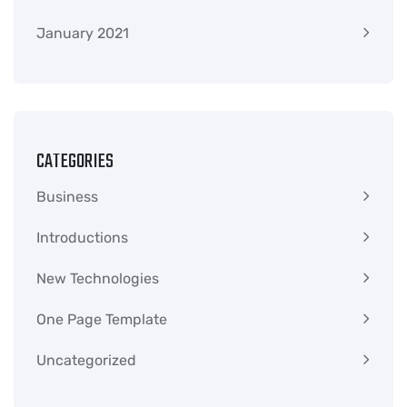
January 2021
CATEGORIES
Business
Introductions
New Technologies
One Page Template
Uncategorized