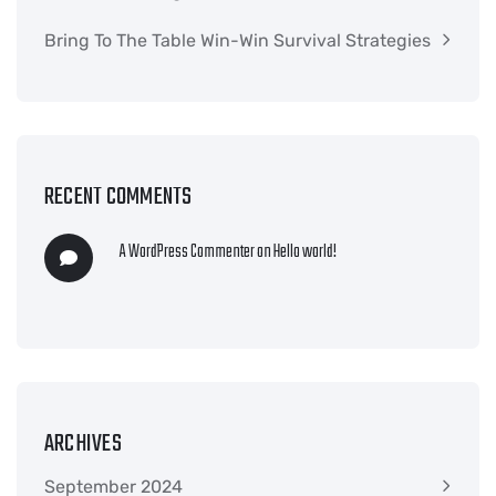
Bring To The Table Win-Win Survival Strategies
RECENT COMMENTS
A WordPress Commenter
on
Hello world!
ARCHIVES
September 2024