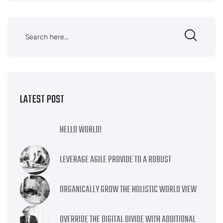
LATEST POST
HELLO WORLD!
LEVERAGE AGILE PROVIDE TO A ROBUST
ORGANICALLY GROW THE HOLISTIC WORLD VIEW
OVERRIDE THE DIGITAL DIVIDE WITH ADDITIONAL