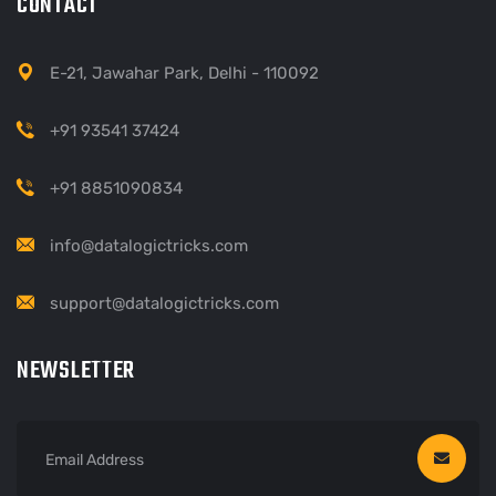
CONTACT
E-21, Jawahar Park, Delhi - 110092
+91 93541 37424
+91 8851090834
info@datalogictricks.com
support@datalogictricks.com
NEWSLETTER