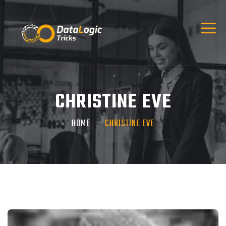
CHRISTINE EVE
HOME
CHRISTINE EVE