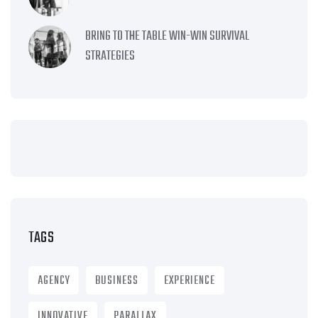
BRING TO THE TABLE WIN-WIN SURVIVAL
STRATEGIES
TAGS
AGENCY
BUSINESS
EXPERIENCE
INNOVATIVE
PARALLAX