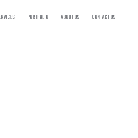
ERVICES
PORTFOLIO
ABOUT US
CONTACT US