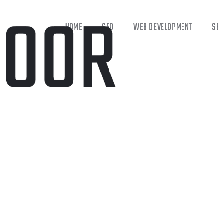
HOME
SEO
WEB DEVELOPMENT
S