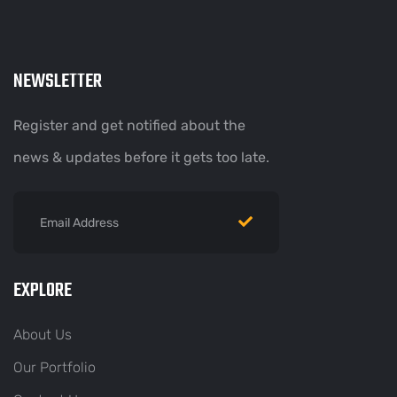
NEWSLETTER
Register and get notified about the
news & updates before it gets too late.
EXPLORE
About Us
Our Portfolio