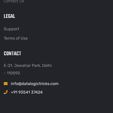
Contact Us
LEGAL
Support
Terms of Use
CONTACT
E-21, Jawahar Park, Delhi
- 110092
info@datalogictricks.com
+91 93541 37424